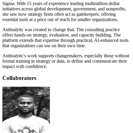
Sigma. With 15 years of experience leading multimillion-dollar
initiatives across global development, government, and nonprofits,
she saw how strategy firms often act as gatekeepers, offering
essential tools at a price out of reach for smaller organizations.
Anthralytic was created to change that. The consulting practice
offers hands-on strategy, evaluation, and capacity building. The
platform extends that expertise through practical, AI-enhanced tools
that organizations can use on their own time.
Anthralytic's work supports changemakers, especially those without
formal training in strategy or data, to define and communicate their
impact with confidence.
Collaborators