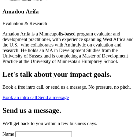
Amadou Arifa
Evaluation & Research
Amadou Arifa is a Minneapolis-based program evaluator and
development practitioner, with experience spanning West Africa and
the U.S., who collaborates with Anthralytic on evaluation and
research. He holds an MA in Development Studies from the
University of Sussex and is completing a Master of Development
Practice at the University of Minnesota's Humphrey School.
Let's talk about your impact goals.
Book a free intro call, or send us a message. No pressure, no pitch.
Book an intro call
Send a message
Send us a message.
We'll get back to you within a few business days.
Name