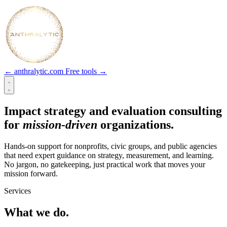
← anthralytic.com
Free tools →
Impact strategy and evaluation consulting
for
mission-driven
organizations.
Hands-on support for nonprofits, civic groups, and public agencies
that need expert guidance on strategy, measurement, and learning.
No jargon, no gatekeeping, just practical work that moves your
mission forward.
Services
What we do.