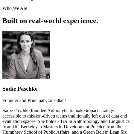
Who We Are
Built on real-world experience.
Sadie Paschke
Founder and Principal Consultant
Sadie Paschke founded Anthralytic to make impact strategy
accessible to mission-driven teams traditionally left out of data and
evaluation spaces. She holds a BA in Anthropology and Linguistics
from UC Berkeley, a Masters in Development Practice from the
Humphrey School of Public Affairs, and a Green Belt in Lean Six