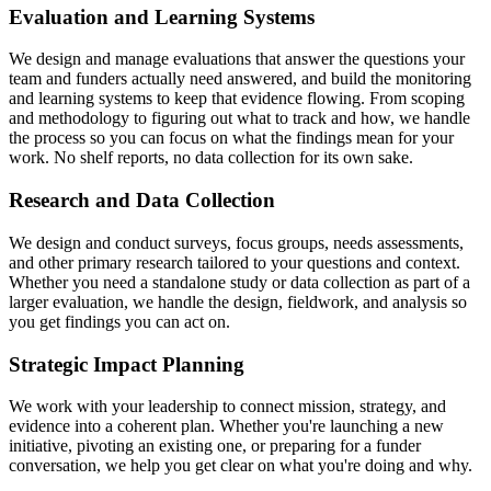
Evaluation and Learning Systems
We design and manage evaluations that answer the questions your
team and funders actually need answered, and build the monitoring
and learning systems to keep that evidence flowing. From scoping
and methodology to figuring out what to track and how, we handle
the process so you can focus on what the findings mean for your
work. No shelf reports, no data collection for its own sake.
Research and Data Collection
We design and conduct surveys, focus groups, needs assessments,
and other primary research tailored to your questions and context.
Whether you need a standalone study or data collection as part of a
larger evaluation, we handle the design, fieldwork, and analysis so
you get findings you can act on.
Strategic Impact Planning
We work with your leadership to connect mission, strategy, and
evidence into a coherent plan. Whether you're launching a new
initiative, pivoting an existing one, or preparing for a funder
conversation, we help you get clear on what you're doing and why.