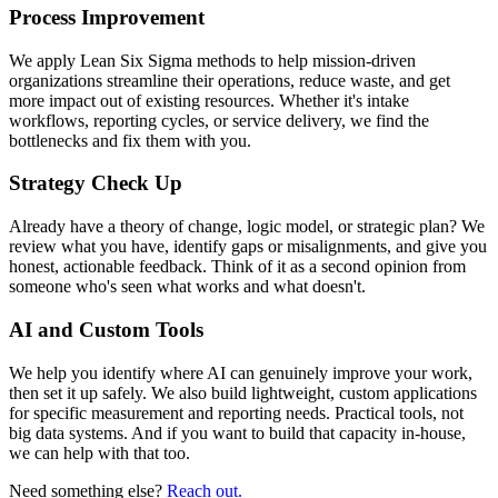
Process Improvement
We apply Lean Six Sigma methods to help mission-driven
organizations streamline their operations, reduce waste, and get
more impact out of existing resources. Whether it's intake
workflows, reporting cycles, or service delivery, we find the
bottlenecks and fix them with you.
Strategy Check Up
Already have a theory of change, logic model, or strategic plan? We
review what you have, identify gaps or misalignments, and give you
honest, actionable feedback. Think of it as a second opinion from
someone who's seen what works and what doesn't.
AI and Custom Tools
We help you identify where AI can genuinely improve your work,
then set it up safely. We also build lightweight, custom applications
for specific measurement and reporting needs. Practical tools, not
big data systems. And if you want to build that capacity in-house,
we can help with that too.
Need something else?
Reach out.